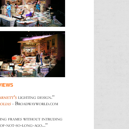
VIEWS