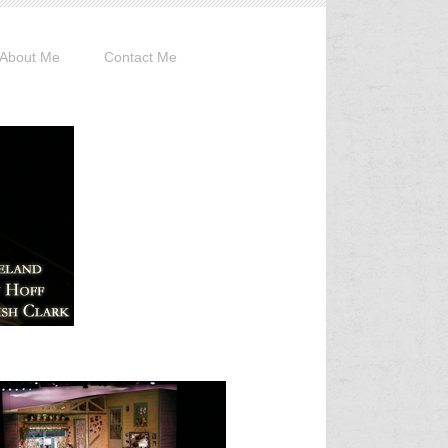
About Me
Contact Me