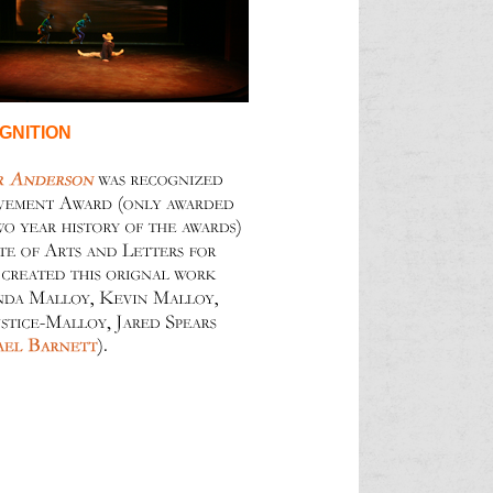
GNITION