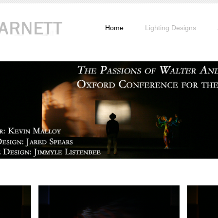
Home
Lighting Designs