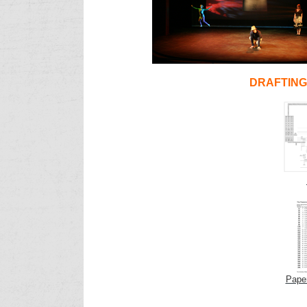
DRAFTIN
Pape