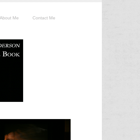
About Me
Contact Me