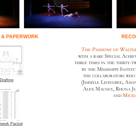
G & PAPERWORK
RECO
Drafting
rwork Packet