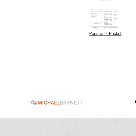
Paperwork Packet