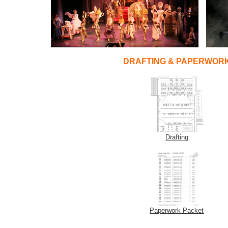
DRAFTING & PAPERWOR
Drafting
Paperwork Packet