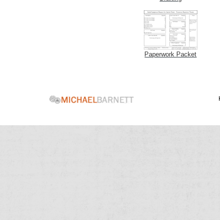
Paperwork Packet