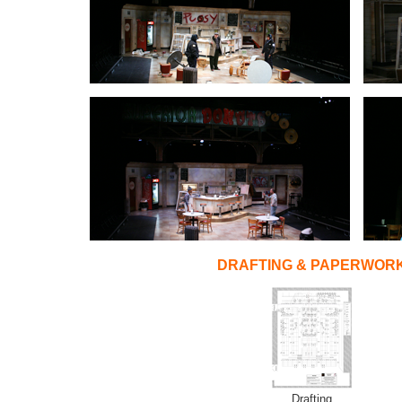
DRAFTING & PAPERWOR
Drafting